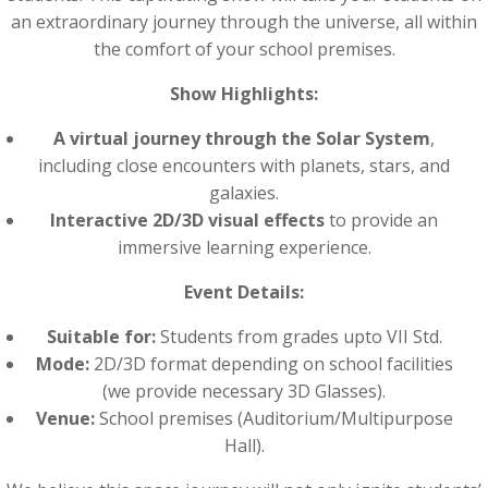
an extraordinary journey through the universe, all within
the comfort of your school premises.
Show Highlights:
A virtual journey through the Solar System
,
including close encounters with planets, stars, and
galaxies.
Interactive 2D/3D visual effects
to provide an
immersive learning experience.
Event Details:
Suitable for:
Students from grades upto VII Std.
Mode:
2D/3D format depending on school facilities
(we provide necessary 3D Glasses).
Venue:
School premises (Auditorium/Multipurpose
Hall).