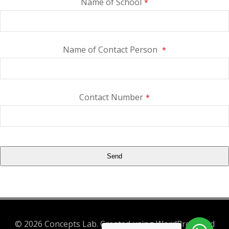
Name of School
*
Name of Contact Person
*
Contact Number
*
Send
This
field
should
be
© 2026 Concepts Lab. Created using WordPress and