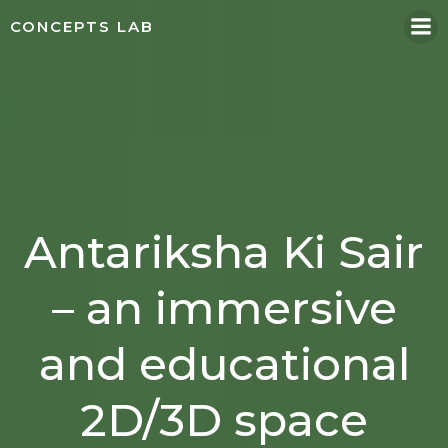
Skip
CONCEPTS LAB
to
content
Antariksha Ki Sair
– an immersive
and educational
2D/3D space