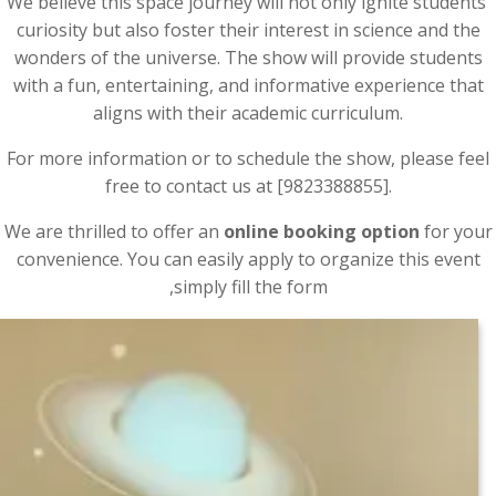
We believe this space journey will not only ignite students’
curiosity but also foster their interest in science and the
wonders of the universe. The show will provide students
with a fun, entertaining, and informative experience that
aligns with their academic curriculum.
For more information or to schedule the show, please feel
free to contact us at [9823388855].
We are thrilled to offer an
online booking option
for your
convenience. You can easily apply to organize this event
,simply fill the form