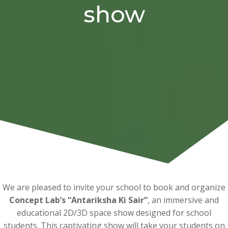
show
We are pleased to invite your school to book and organize
Concept Lab’s “Antariksha Ki Sair”
, an immersive and
educational 2D/3D space show designed for school
students. This captivating show will take your students on