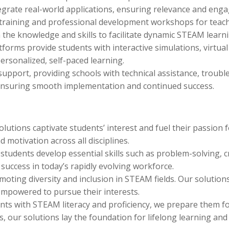
tegrate real-world applications, ensuring relevance and eng
 training and professional development workshops for teac
 the knowledge and skills to facilitate dynamic STEAM learn
atforms provide students with interactive simulations, virtu
ersonalized, self-paced learning.
pport, providing schools with technical assistance, troubl
 ensuring smooth implementation and continued success.
utions captivate students’ interest and fuel their passion 
d motivation across all disciplines.
dents develop essential skills such as problem-solving, cri
success in today’s rapidly evolving workforce.
ting diversity and inclusion in STEAM fields. Our solutions
empowered to pursue their interests.
ts with STEAM literacy and proficiency, we prepare them for
 our solutions lay the foundation for lifelong learning and