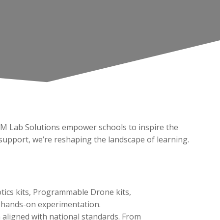
AM Lab Solutions empower schools to inspire the
upport, we’re reshaping the landscape of learning.
tics kits, Programmable Drone kits,
and hands-on experimentation.
 aligned with national standards. From