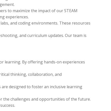
agement.
hers to maximize the impact of our STEAM
ing experiences.
al labs, and coding environments. These resources
eshooting, and curriculum updates. Our team is
for learning. By offering hands-on experiences
tical thinking, collaboration, and
 are designed to foster an inclusive learning
 the challenges and opportunities of the future.
 success.