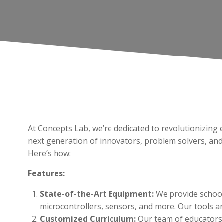
At Concepts Lab, we’re dedicated to revolutionizi
next generation of innovators, problem solvers, an
Here’s how:
Features:
State-of-the-Art Equipment:
We provide school
microcontrollers, sensors, and more. Our tools are
Customized Curriculum:
Our team of educators 