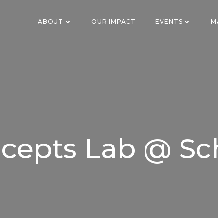
ABOUT
OUR IMPACT
EVENTS
M
cepts Lab @ Sc