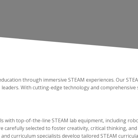
ng education through immersive STEAM experiences. Our STE
d leaders. With cutting-edge technology and comprehensive s
s with top-of-the-line STEAM lab equipment, including robo
 carefully selected to foster creativity, critical thinking, 
and curriculum specialists develop tailored STEAM curricula