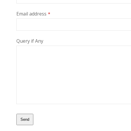
Email address
*
Query if Any
Send