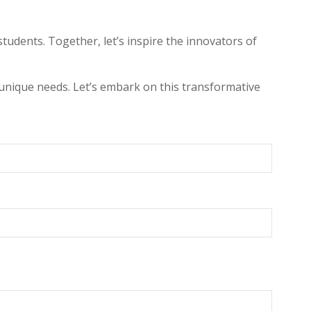
udents. Together, let’s inspire the innovators of
unique needs. Let’s embark on this transformative