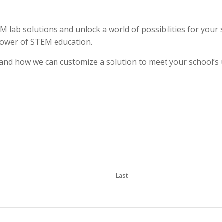
b solutions and unlock a world of possibilities for your st
power of STEM education.
 and how we can customize a solution to meet your school’s 
Last