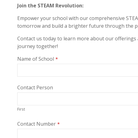
Join the STEAM Revolution:
Empower your school with our comprehensive STEAM la
tomorrow and build a brighter future through the 
Contact us today to learn more about our offerings
journey together!
Name of School
*
Contact Person
First
Contact Number
*