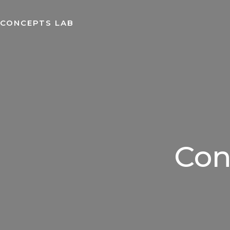
Skip
to
CONCEPTS LAB
content
Con