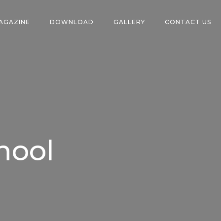
AGAZINE
DOWNLOAD
GALLERY
CONTACT US
hool