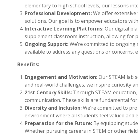
elementary to high school levels, our lessons in
Professional Development:
We offer extensive
solutions. Our goal is to empower educators with
Interactive Learning Platforms:
Our digital pl
supplement classroom instruction, allowing for p
Ongoing Support:
We’re committed to ongoing su
available to address any questions or concerns,
Benefits:
Engagement and Motivation:
Our STEAM lab sol
and real-world challenges, we inspire curiosity an
21st Century Skills:
Through STEAM education, stu
communication. These skills are fundamental for 
Diversity and Inclusion:
We’re committed to promo
environment where all students feel valued and 
Preparation for the Future:
By equipping studen
Whether pursuing careers in STEM or other fields,