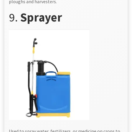
ploughs and harvesters.
9.
Sprayer
Used to spray water, fertilizers, or medicine on crops to