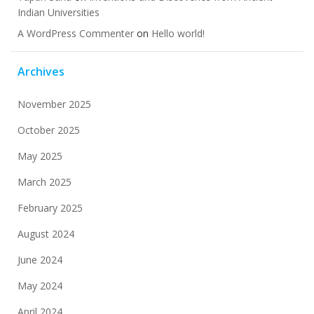
Indian Universities
A WordPress Commenter
on
Hello world!
Archives
November 2025
October 2025
May 2025
March 2025
February 2025
August 2024
June 2024
May 2024
April 2024