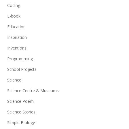
Coding
E-book
Education
Inspiration
Inventions
Programming
School Projects
Science
Science Centre & Museums
Science Poem
Science Stories
Simple Biology