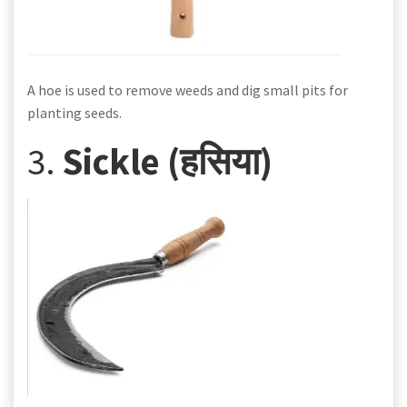
A hoe is used to remove weeds and dig small pits for
planting seeds.
3.
Sickle (हसिया)