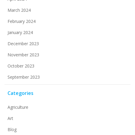
March 2024
February 2024
January 2024
December 2023
November 2023
October 2023
September 2023
Categories
Agriculture
Art
Blog