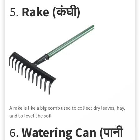
5.
Rake (कंघी)
A rake is like a big comb used to collect dry leaves, hay,
and to level the soil.
6.
Watering Can (पानी