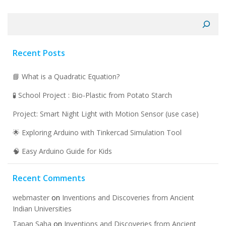
Search
Recent Posts
📘 What is a Quadratic Equation?
🧪 School Project : Bio-Plastic from Potato Starch
Project: Smart Night Light with Motion Sensor (use case)
🌟 Exploring Arduino with Tinkercad Simulation Tool
🧠 Easy Arduino Guide for Kids
Recent Comments
webmaster
on
Inventions and Discoveries from Ancient
Indian Universities
Tapan Saha
on
Inventions and Discoveries from Ancient