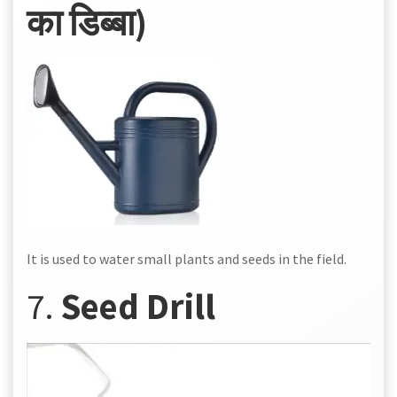
का डिब्बा)
It is used to water small plants and seeds in the field.
7.
Seed Drill