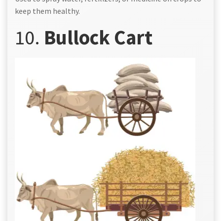
keep them healthy.
10.
Bullock Cart