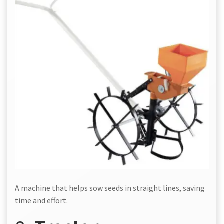
A machine that helps sow seeds in straight lines, saving
time and effort.