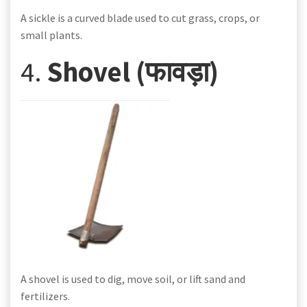
A sickle is a curved blade used to cut grass, crops, or
small plants.
4.
Shovel (फावड़ा)
A shovel is used to dig, move soil, or lift sand and
fertilizers.