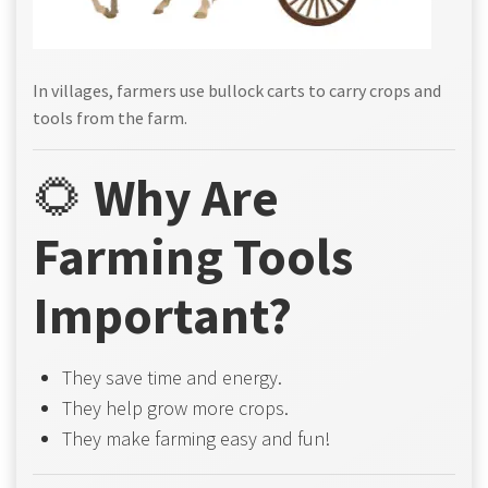
In villages, farmers use bullock carts to carry crops and
tools from the farm.
🌻
Why Are
Farming Tools
Important?
They save time and energy.
They help grow more crops.
They make farming easy and fun!