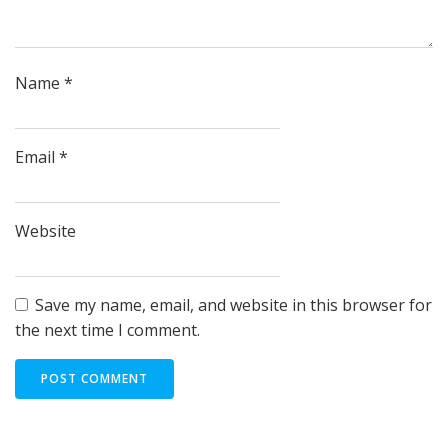
Name
*
Email
*
Website
Save my name, email, and website in this browser for
the next time I comment.