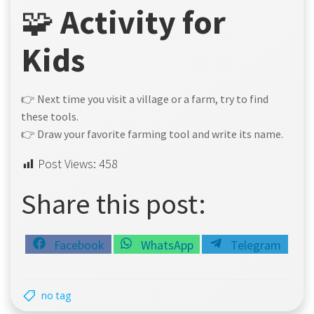
🧩
Activity for
Kids
👉 Next time you visit a village or a farm, try to find
these tools.
👉 Draw your favorite farming tool and write its name.
Post Views:
458
Share this post:
Share
Share
Share
Facebook
WhatsApp
Telegram
on
on
on
no tag