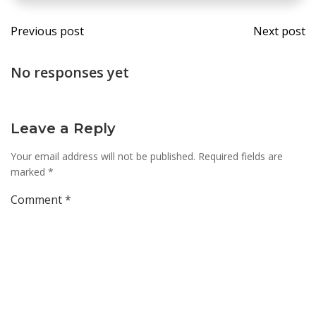
Post
Post
Previous post
Next post
navigation
navi
No responses yet
Leave a Reply
Your email address will not be published.
Required fields are
marked
*
Comment
*