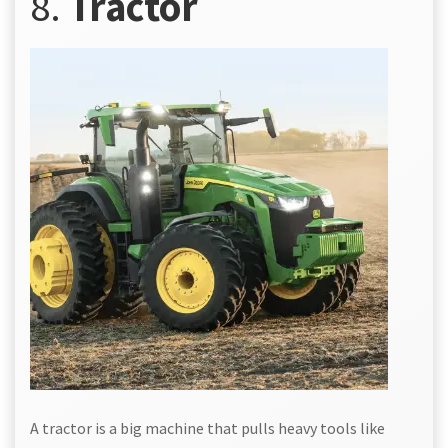
8.
Tractor
A tractor is a big machine that pulls heavy tools like