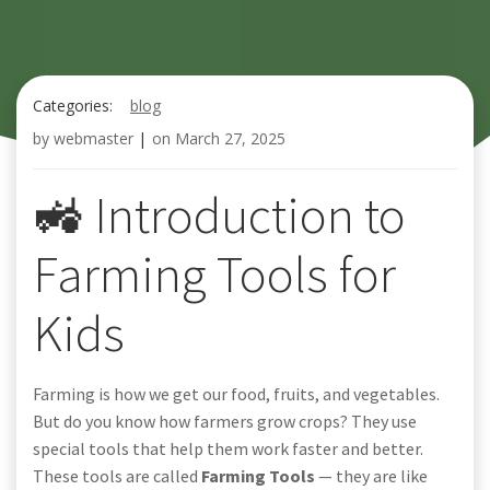
Categories:
blog
by
webmaster
|
on
March 27, 2025
🚜 Introduction to
Farming Tools for
Kids
Farming is how we get our food, fruits, and vegetables.
But do you know how farmers grow crops? They use
special tools that help them work faster and better.
These tools are called
Farming Tools
— they are like