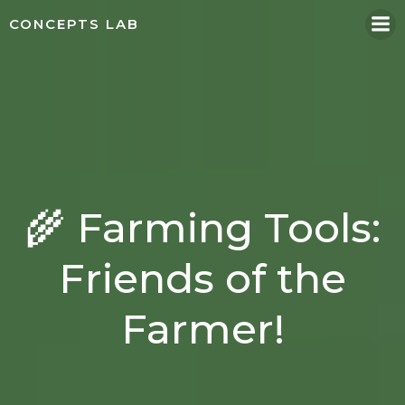
Skip
CONCEPTS LAB
to
content
🌾 Farming Tools:
Friends of the
Farmer!