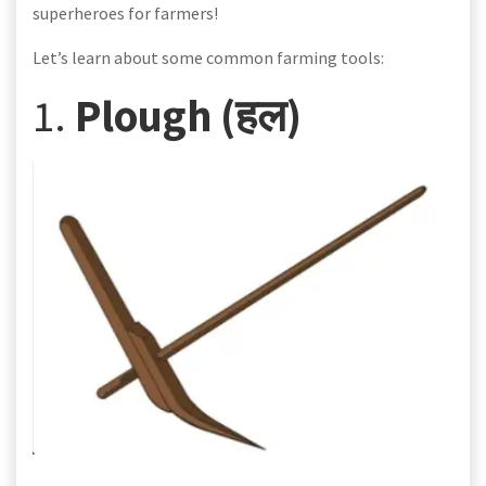
superheroes for farmers!
Let’s learn about some common farming tools:
1.
Plough (हल)