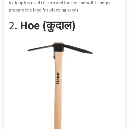
A plough is used to turn and loosen the soil. It helps
prepare the land for planting seeds.
2.
Hoe (कुदाल)