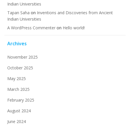
Indian Universities
Tapan Saha
on
Inventions and Discoveries from Ancient
Indian Universities
A WordPress Commenter
on
Hello world!
Archives
November 2025
October 2025
May 2025
March 2025
February 2025
August 2024
June 2024