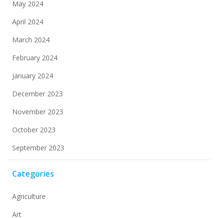
May 2024
April 2024
March 2024
February 2024
January 2024
December 2023
November 2023
October 2023
September 2023
Categories
Agriculture
Art