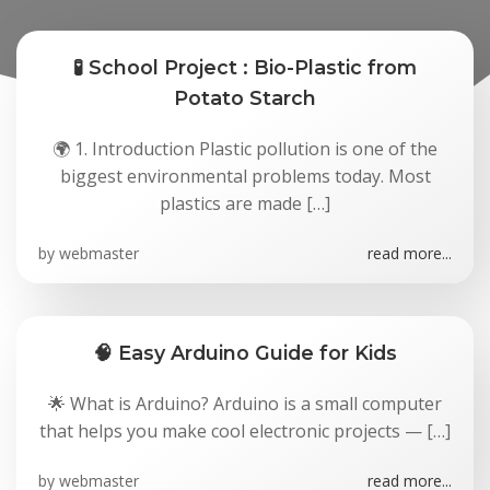
🧪 School Project : Bio-Plastic from
Potato Starch
🌍 1. Introduction Plastic pollution is one of the
biggest environmental problems today. Most
plastics are made […]
by
webmaster
read more...
🧠 Easy Arduino Guide for Kids
🌟 What is Arduino? Arduino is a small computer
that helps you make cool electronic projects — […]
by
webmaster
read more...