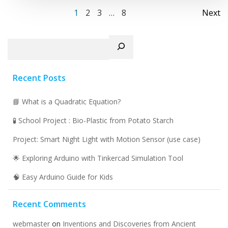
Posts
Po
Page
Page
Page
Page
1
2
3
…
8
Next
navigation
na
Search
Recent Posts
📘 What is a Quadratic Equation?
🧪 School Project : Bio-Plastic from Potato Starch
Project: Smart Night Light with Motion Sensor (use case)
🌟 Exploring Arduino with Tinkercad Simulation Tool
🧠 Easy Arduino Guide for Kids
Recent Comments
webmaster
on
Inventions and Discoveries from Ancient