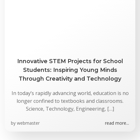
Innovative STEM Projects for School
Students: Inspiring Young Minds
Through Creativity and Technology
In today’s rapidly advancing world, education is no
longer confined to textbooks and classrooms.
Science, Technology, Engineering, […]
by
webmaster
read more...