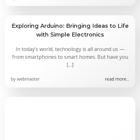
Exploring Arduino: Bringing Ideas to Life
with Simple Electronics
In today’s world, technology is all around us —
from smartphones to smart homes. But have you
[…]
by
webmaster
read more...