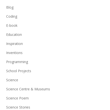
Blog
Coding
E-book
Education
Inspiration
Inventions
Programming
School Projects
Science
Science Centre & Museums
Science Poem
Science Stories