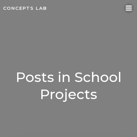
Skip
CONCEPTS LAB
to
content
Posts in School
Projects