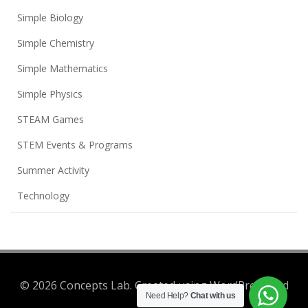
Simple Biology
Simple Chemistry
Simple Mathematics
Simple Physics
STEAM Games
STEM Events & Programs
Summer Activity
Technology
© 2026 Concepts Lab. Created using WordPress and
Need Help?
Chat with us
Colibri