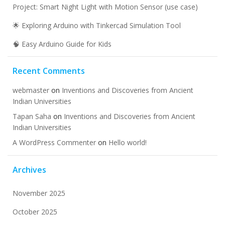
Project: Smart Night Light with Motion Sensor (use case)
🌟 Exploring Arduino with Tinkercad Simulation Tool
🧠 Easy Arduino Guide for Kids
Recent Comments
webmaster
on
Inventions and Discoveries from Ancient
Indian Universities
Tapan Saha
on
Inventions and Discoveries from Ancient
Indian Universities
A WordPress Commenter
on
Hello world!
Archives
November 2025
October 2025