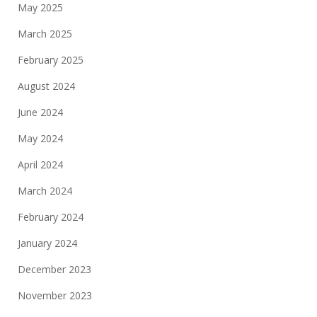
May 2025
March 2025
February 2025
August 2024
June 2024
May 2024
April 2024
March 2024
February 2024
January 2024
December 2023
November 2023