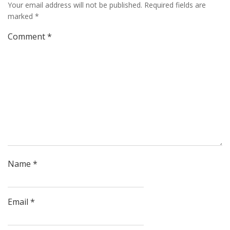
Your email address will not be published.
Required fields are
marked
*
Comment
*
Name
*
Email
*