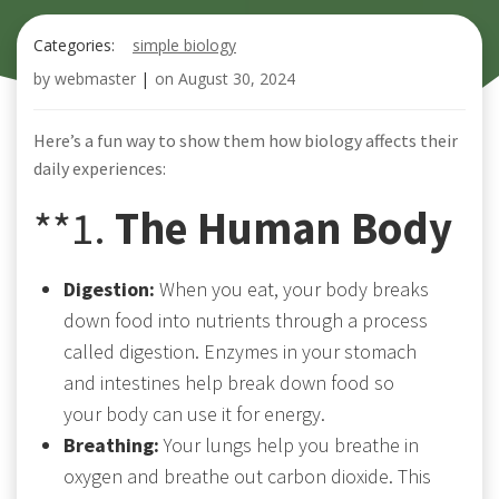
Categories:
simple biology
by
webmaster
|
on
August 30, 2024
Here’s a fun way to show them how biology affects their
daily experiences:
**1.
The Human Body
Digestion:
When you eat, your body breaks
down food into nutrients through a process
called digestion. Enzymes in your stomach
and intestines help break down food so
your body can use it for energy.
Breathing:
Your lungs help you breathe in
oxygen and breathe out carbon dioxide. This