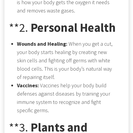
is how your body gets the oxygen it needs
and removes waste gases.
**2.
Personal Health
Wounds and Healing:
When you get a cut,
your body starts healing by creating new
skin cells and fighting off germs with white
blood cells. This is your body’s natural way
of repairing itself.
Vaccines:
Vaccines help your body build
defenses against diseases by training your
immune system to recognize and fight
specific germs.
**3.
Plants and