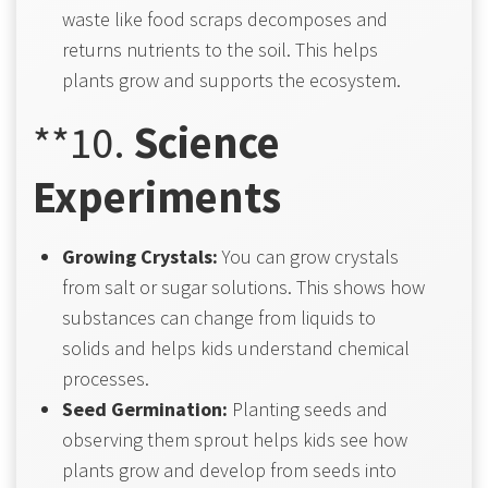
waste like food scraps decomposes and
returns nutrients to the soil. This helps
plants grow and supports the ecosystem.
**10.
Science
Experiments
Growing Crystals:
You can grow crystals
from salt or sugar solutions. This shows how
substances can change from liquids to
solids and helps kids understand chemical
processes.
Seed Germination:
Planting seeds and
observing them sprout helps kids see how
plants grow and develop from seeds into