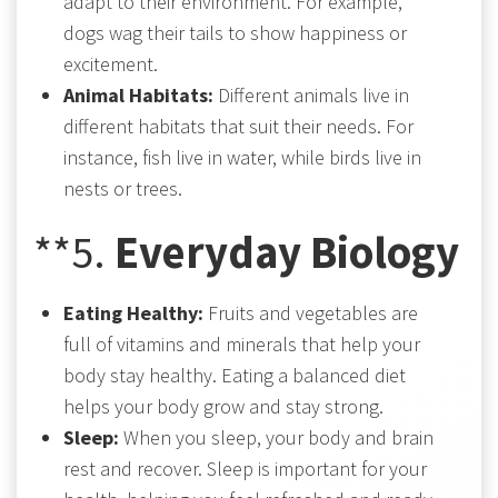
adapt to their environment. For example,
dogs wag their tails to show happiness or
excitement.
Animal Habitats:
Different animals live in
different habitats that suit their needs. For
instance, fish live in water, while birds live in
nests or trees.
**5.
Everyday Biology
Eating Healthy:
Fruits and vegetables are
full of vitamins and minerals that help your
body stay healthy. Eating a balanced diet
helps your body grow and stay strong.
Sleep:
When you sleep, your body and brain
rest and recover. Sleep is important for your