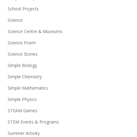
School Projects
Science
Science Centre & Museums
Science Poem
Science Stories
Simple Biology
Simple Chemistry
Simple Mathematics
Simple Physics
STEAM Games
STEM Events & Programs
Summer Activity