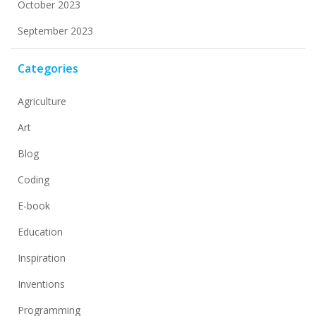
October 2023
September 2023
Categories
Agriculture
Art
Blog
Coding
E-book
Education
Inspiration
Inventions
Programming