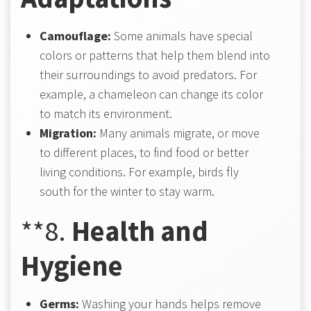
Camouflage:
Some animals have special
colors or patterns that help them blend into
their surroundings to avoid predators. For
example, a chameleon can change its color
to match its environment.
Migration:
Many animals migrate, or move
to different places, to find food or better
living conditions. For example, birds fly
south for the winter to stay warm.
**8.
Health and
Hygiene
Germs:
Washing your hands helps remove