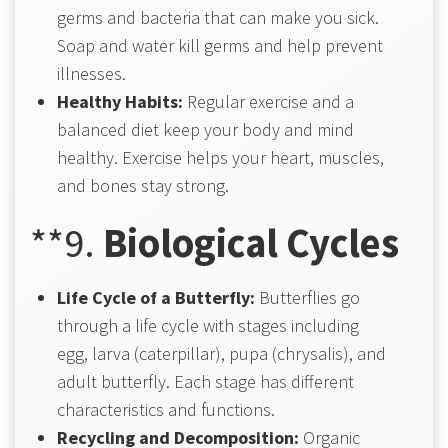
germs and bacteria that can make you sick.
Soap and water kill germs and help prevent
illnesses.
Healthy Habits:
Regular exercise and a
balanced diet keep your body and mind
healthy. Exercise helps your heart, muscles,
and bones stay strong.
**9.
Biological Cycles
Life Cycle of a Butterfly:
Butterflies go
through a life cycle with stages including
egg, larva (caterpillar), pupa (chrysalis), and
adult butterfly. Each stage has different
characteristics and functions.
Recycling and Decomposition:
Organic