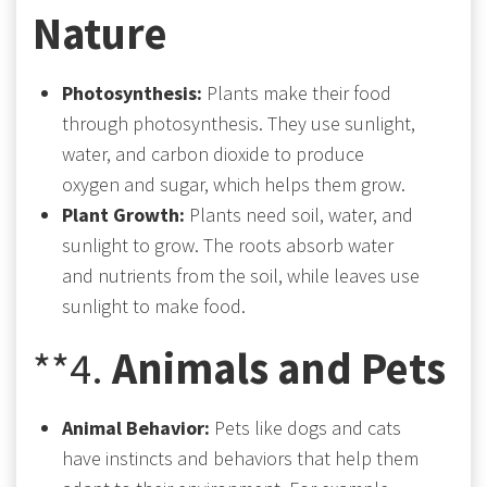
Nature
Photosynthesis:
Plants make their food
through photosynthesis. They use sunlight,
water, and carbon dioxide to produce
oxygen and sugar, which helps them grow.
Plant Growth:
Plants need soil, water, and
sunlight to grow. The roots absorb water
and nutrients from the soil, while leaves use
sunlight to make food.
**4.
Animals and Pets
Animal Behavior:
Pets like dogs and cats
have instincts and behaviors that help them