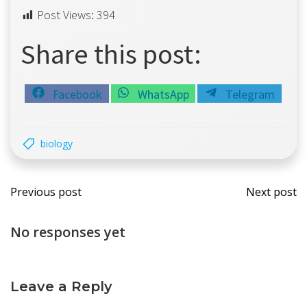
Post Views:
394
Share this post:
Share
Share
Share
Facebook
WhatsApp
Telegram
on
on
on
biology
Post
Post
Previous post
Next post
navigation
navi
No responses yet
Leave a Reply