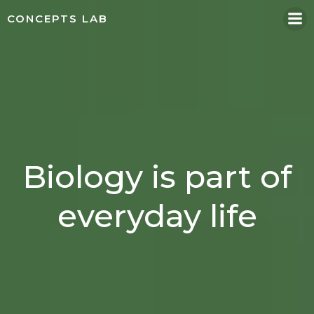
Skip
CONCEPTS LAB
to
content
Biology is part of
everyday life