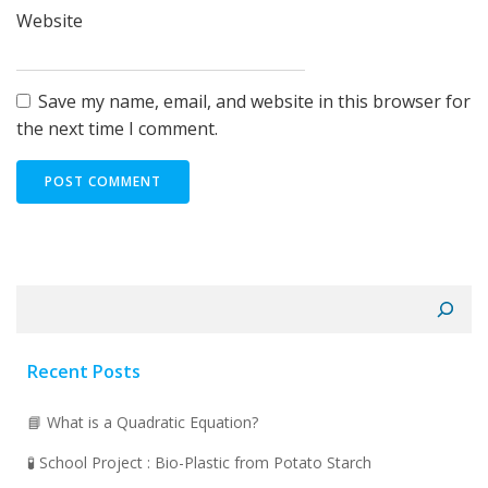
Website
Save my name, email, and website in this browser for
the next time I comment.
Search
Recent Posts
📘 What is a Quadratic Equation?
🧪 School Project : Bio-Plastic from Potato Starch