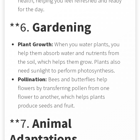
health, helping you feel refreshed and ready
for the day.
**6.
Gardening
Plant Growth:
When you water plants, you
help them absorb water and nutrients from
the soil, which helps them grow. Plants also
need sunlight to perform photosynthesis.
Pollination:
Bees and butterflies help
flowers by transferring pollen from one
flower to another, which helps plants
produce seeds and fruit.
**7.
Animal
Adaptations