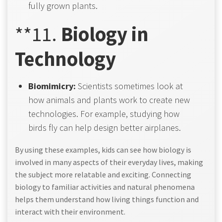
fully grown plants.
**11.
Biology in
Technology
Biomimicry:
Scientists sometimes look at
how animals and plants work to create new
technologies. For example, studying how
birds fly can help design better airplanes.
By using these examples, kids can see how biology is
involved in many aspects of their everyday lives, making
the subject more relatable and exciting. Connecting
biology to familiar activities and natural phenomena
helps them understand how living things function and
interact with their environment.