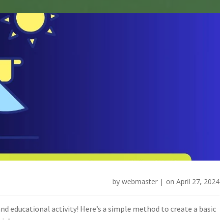
by
webmaster
|
on
April 27, 2024
and educational activity! Here’s a simple method to create a basic