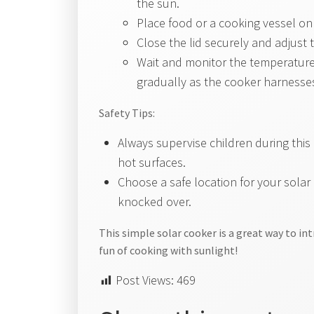
the sun.
Place food or a cooking vessel on 
Close the lid securely and adjust 
Wait and monitor the temperature 
gradually as the cooker harnesses
Safety Tips:
Always supervise children during this 
hot surfaces.
Choose a safe location for your solar
knocked over.
This simple solar cooker is a great way to i
fun of cooking with sunlight!
Post Views:
469