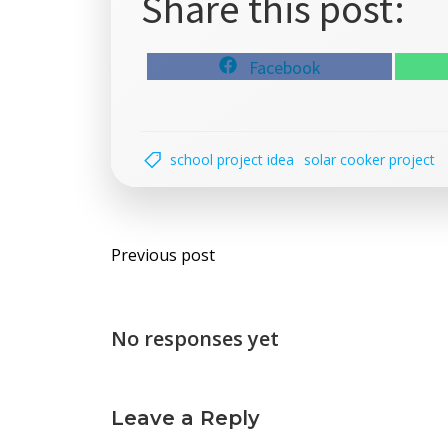
Share this post:
Share
Facebook
on
school project idea
solar cooker project
Post
Previous post
navigation
No responses yet
Leave a Reply