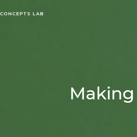
Skip
to
CONCEPTS LAB
content
Making 