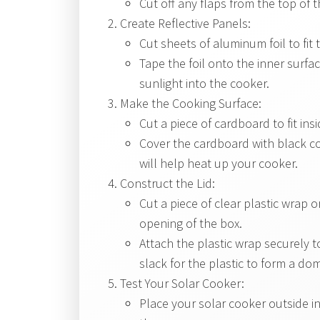
Cut off any flaps from the top of 
Create Reflective Panels:
Cut sheets of aluminum foil to fit 
Tape the foil onto the inner surface
sunlight into the cooker.
Make the Cooking Surface:
Cut a piece of cardboard to fit in
Cover the cardboard with black co
will help heat up your cooker.
Construct the Lid:
Cut a piece of clear plastic wrap 
opening of the box.
Attach the plastic wrap securely t
slack for the plastic to form a d
Test Your Solar Cooker:
Place your solar cooker outside in