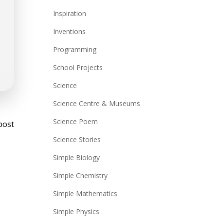
Inspiration
Inventions
Programming
School Projects
Science
Science Centre & Museums
st
Science Poem
post
vigation
Science Stories
Simple Biology
Simple Chemistry
Simple Mathematics
Simple Physics