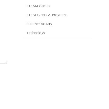
STEAM Games
STEM Events & Programs
Summer Activity
Technology