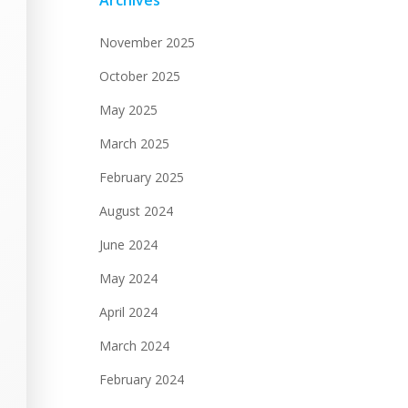
Archives
November 2025
October 2025
May 2025
March 2025
February 2025
August 2024
June 2024
May 2024
April 2024
March 2024
February 2024