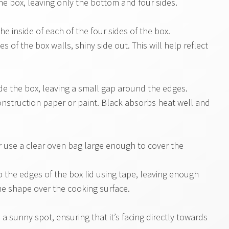
the box, leaving only the bottom and four sides.
the inside of each of the four sides of the box.
s of the box walls, shiny side out. This will help reflect
side the box, leaving a small gap around the edges.
nstruction paper or paint. Black absorbs heat well and
or use a clear oven bag large enough to cover the
o the edges of the box lid using tape, leaving enough
ome shape over the cooking surface.
 a sunny spot, ensuring that it’s facing directly towards