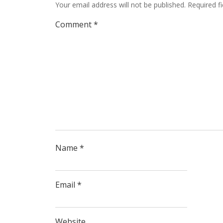
Your email address will not be published.
Required f
Comment
*
Name
*
Email
*
Website