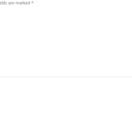
ields are marked
*