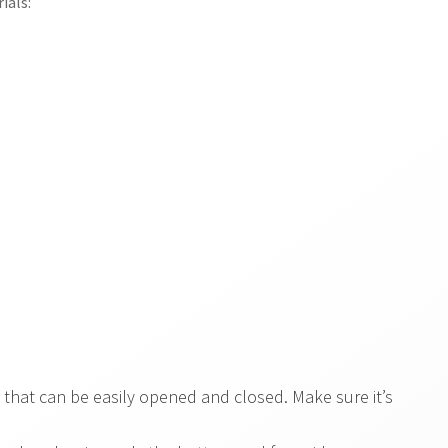
ials:
 that can be easily opened and closed. Make sure it’s