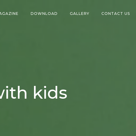
AGAZINE
DOWNLOAD
GALLERY
CONTACT US
ith kids