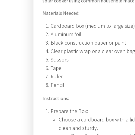
solar cooker using common household mater
Materials Needed:
Cardboard box (medium to large size)
Aluminum foil
Black construction paper or paint
Clear plastic wrap or a clear oven bag
Scissors
Tape
Ruler
Pencil
Instructions:
Prepare the Box:
Choose a cardboard box with a lid
clean and sturdy.