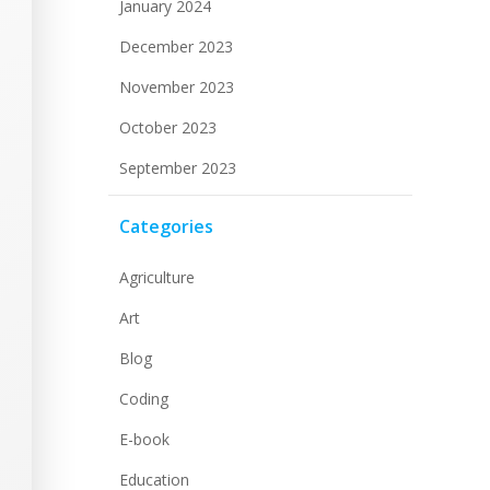
January 2024
December 2023
November 2023
October 2023
September 2023
Categories
Agriculture
Art
Blog
Coding
E-book
Education