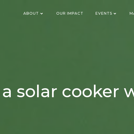
ABOUT
OUR IMPACT
EVENTS
M
a solar cooker w