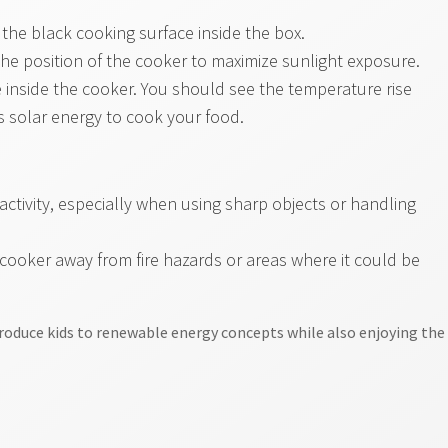
the black cooking surface inside the box.
the position of the cooker to maximize sunlight exposure.
inside the cooker. You should see the temperature rise
 solar energy to cook your food.
activity, especially when using sharp objects or handling
 cooker away from fire hazards or areas where it could be
ntroduce kids to renewable energy concepts while also enjoying the