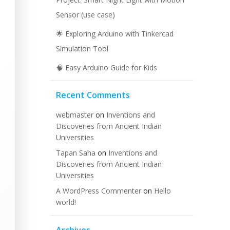
Sensor (use case)
🌟 Exploring Arduino with Tinkercad
Simulation Tool
🧠 Easy Arduino Guide for Kids
Recent Comments
webmaster
on
Inventions and
Discoveries from Ancient Indian
Universities
Tapan Saha
on
Inventions and
Discoveries from Ancient Indian
Universities
A WordPress Commenter
on
Hello
world!