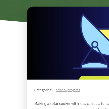
Categories:
school projects
Making a solar cooker with kids can be a fun 