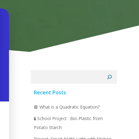
Search
Recent Posts
📘 What is a Quadratic Equation?
🧪 School Project : Bio-Plastic from
Potato Starch
Project: Smart Night Light with Motion