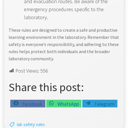
and evacuation routes. Be aware of the
emergency procedures specific to the
laboratory.
These rules are designed to create a safe and productive
learning environment in the laboratory. Remember that
safety is everyone’s responsibility, and adhering to these
rules helps protect both individuals and the broader
laboratory community.
Post Views:
556
Share this post:
Share
Share
Share
Facebook
WhatsApp
Telegram
on
on
on
lab safety rules