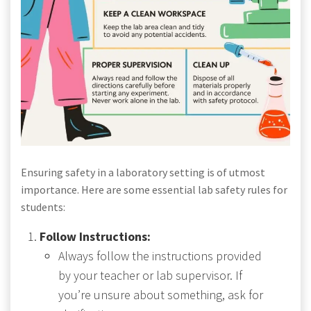
Ensuring safety in a laboratory setting is of utmost
importance. Here are some essential lab safety rules for
students:
Follow Instructions:
Always follow the instructions provided
by your teacher or lab supervisor. If
you’re unsure about something, ask for