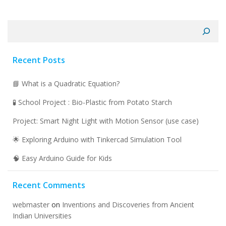
Search
Recent Posts
📘 What is a Quadratic Equation?
🧪 School Project : Bio-Plastic from Potato Starch
Project: Smart Night Light with Motion Sensor (use case)
🌟 Exploring Arduino with Tinkercad Simulation Tool
🧠 Easy Arduino Guide for Kids
Recent Comments
webmaster
on
Inventions and Discoveries from Ancient
Indian Universities