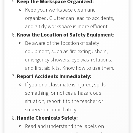
Keep the Workspace Organized:
Keep your workspace clean and
organized. Clutter can lead to accidents,
and a tidy workspace is more efficient.
Know the Location of Safety Equipment:
Be aware of the location of safety
equipment, such as fire extinguishers,
emergency showers, eye wash stations,
and first aid kits. Know how to use them.
Report Accidents Immediately:
If you or a classmate is injured, spills
something, or notices a hazardous
situation, report it to the teacher or
supervisor immediately.
Handle Chemicals Safely:
Read and understand the labels on