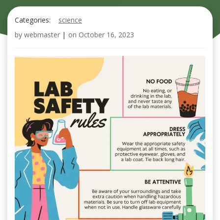
Categories:
science
by
webmaster
|
on
October 16, 2023