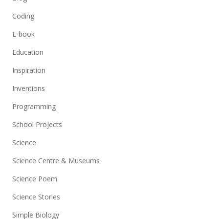
Coding
E-book
Education
Inspiration
Inventions
Programming
School Projects
Science
Science Centre & Museums
Science Poem
Science Stories
Simple Biology