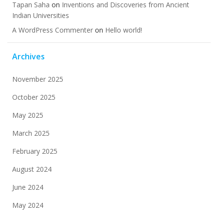
Tapan Saha
on
Inventions and Discoveries from Ancient
Indian Universities
A WordPress Commenter
on
Hello world!
Archives
November 2025
October 2025
May 2025
March 2025
February 2025
August 2024
June 2024
May 2024