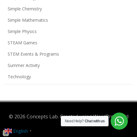
Simple Chemistry
Simple Mathematics
Simple Physics
STEAM Games
STEM Events & Programs
Summer Activity
Technology
© 2026 Concepts Lab. Created using WordPress and
Need Help?
Chat with us
Colibri
English
▼