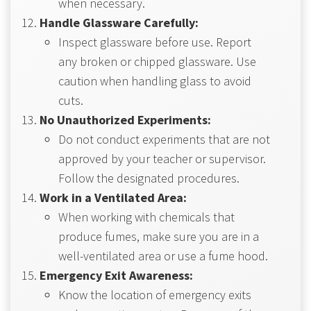
when necessary.
Handle Glassware Carefully:
Inspect glassware before use. Report
any broken or chipped glassware. Use
caution when handling glass to avoid
cuts.
No Unauthorized Experiments:
Do not conduct experiments that are not
approved by your teacher or supervisor.
Follow the designated procedures.
Work in a Ventilated Area:
When working with chemicals that
produce fumes, make sure you are in a
well-ventilated area or use a fume hood.
Emergency Exit Awareness:
Know the location of emergency exits