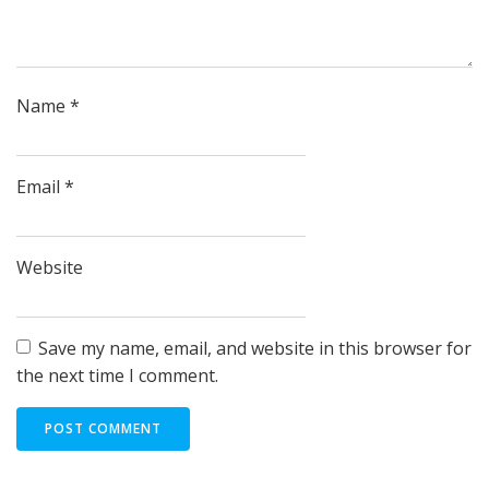
Name
*
Email
*
Website
Save my name, email, and website in this browser for
the next time I comment.