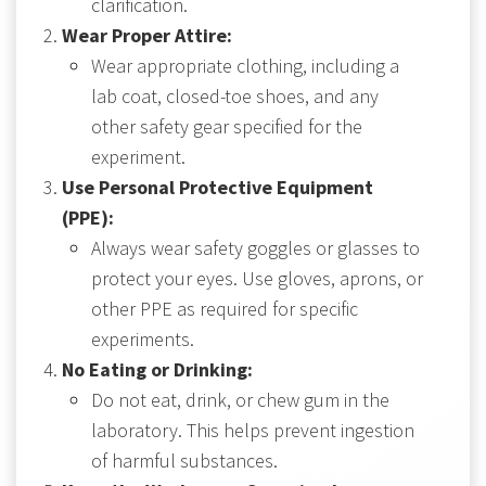
clarification.
Wear Proper Attire:
Wear appropriate clothing, including a
lab coat, closed-toe shoes, and any
other safety gear specified for the
experiment.
Use Personal Protective Equipment
(PPE):
Always wear safety goggles or glasses to
protect your eyes. Use gloves, aprons, or
other PPE as required for specific
experiments.
No Eating or Drinking:
Do not eat, drink, or chew gum in the
laboratory. This helps prevent ingestion
of harmful substances.