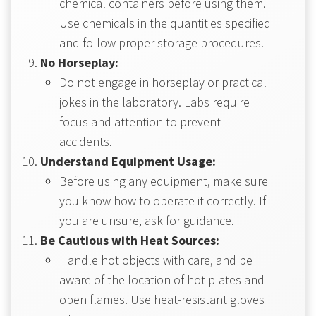
chemical containers before using them.
Use chemicals in the quantities specified
and follow proper storage procedures.
No Horseplay:
Do not engage in horseplay or practical
jokes in the laboratory. Labs require
focus and attention to prevent
accidents.
Understand Equipment Usage:
Before using any equipment, make sure
you know how to operate it correctly. If
you are unsure, ask for guidance.
Be Cautious with Heat Sources:
Handle hot objects with care, and be
aware of the location of hot plates and
open flames. Use heat-resistant gloves