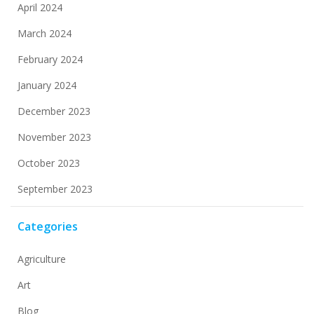
April 2024
March 2024
February 2024
January 2024
December 2023
November 2023
October 2023
September 2023
Categories
Agriculture
Art
Blog