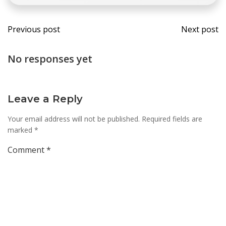
Post
Post
Previous post
Next post
navigation
navi
No responses yet
Leave a Reply
Your email address will not be published.
Required fields are
marked
*
Comment
*