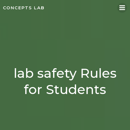
Skip
CONCEPTS LAB
to
content
lab safety Rules
for Students