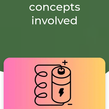
concepts
involved