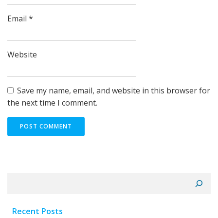
Email
*
Website
Save my name, email, and website in this browser for
the next time I comment.
Search
Recent Posts