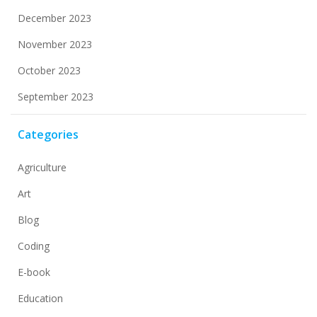
December 2023
November 2023
October 2023
September 2023
Categories
Agriculture
Art
Blog
Coding
E-book
Education