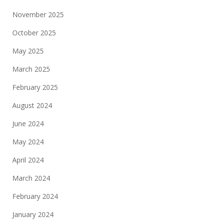
November 2025
October 2025
May 2025
March 2025
February 2025
August 2024
June 2024
May 2024
April 2024
March 2024
February 2024
January 2024