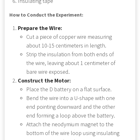
Insulating tape
How to Conduct the Experiment:
Prepare the Wire:
Cut a piece of copper wire measuring
about 10-15 centimeters in length.
Strip the insulation from both ends of
the wire, leaving about 1 centimeter of
bare wire exposed.
Construct the Motor:
Place the D battery on a flat surface.
Bend the wire into a U-shape with one
end pointing downward and the other
end forming a loop above the battery.
Attach the neodymium magnet to the
bottom of the wire loop using insulating