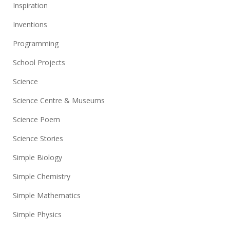
Inspiration
Inventions
Programming
School Projects
Science
Science Centre & Museums
Science Poem
Science Stories
Simple Biology
Simple Chemistry
Simple Mathematics
Simple Physics