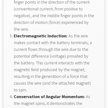
finger points in the direction of the current
(conventional current, from positive to
negative), and the middle finger points in the
direction of motion (force) experienced by
the wire.
Electromagnetic Induction:
As the wire
makes contact with the battery terminals, a
current flows through the wire due to the
potential difference (voltage) provided by
the battery. This current interacts with the
magnetic field produced by the magnet,
resulting in the generation of a force that
causes the wire (and the attached magnet)
to spin.
Conservation of Angular Momentum:
As
the magnet spins, it demonstrates the