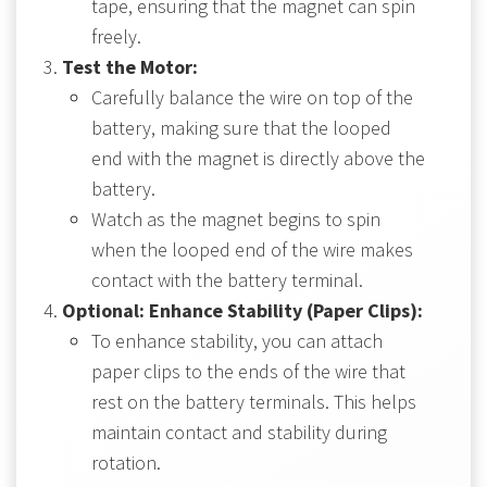
tape, ensuring that the magnet can spin
freely.
Test the Motor:
Carefully balance the wire on top of the
battery, making sure that the looped
end with the magnet is directly above the
battery.
Watch as the magnet begins to spin
when the looped end of the wire makes
contact with the battery terminal.
Optional: Enhance Stability (Paper Clips):
To enhance stability, you can attach
paper clips to the ends of the wire that
rest on the battery terminals. This helps
maintain contact and stability during
rotation.