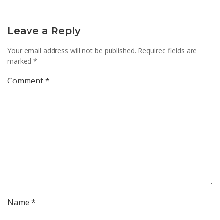
Leave a Reply
Your email address will not be published.
Required fields are
marked
*
Comment
*
Name
*