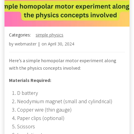
Categories:
simple physics
by
webmaster
|
on
April 30, 2024
Here’s a simple homopolar motor experiment along
with the physics concepts involved:
Materials Required:
D battery
Neodymium magnet (small and cylindrical)
Copper wire (thin gauge)
Paper clips (optional)
Scissors