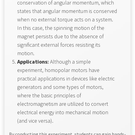
conservation of angular momentum, which
states that angular momentum is conserved
when no external torque acts on a system.
In this case, the spinning motion of the
magnet persists due to the absence of
significant external forces resisting its
motion.
Applications:
Although a simple
experiment, homopolar motors have
practical applications in devices like electric
generators and some types of motors,
where the basic principles of
electromagnetism are utilized to convert
electrical energy into mechanical motion
(and vice versa).
By conducting this experiment, students can gain hands-