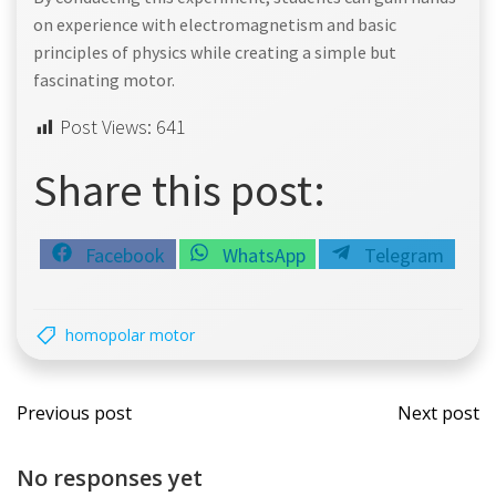
on experience with electromagnetism and basic
principles of physics while creating a simple but
fascinating motor.
Post Views:
641
Share this post:
Share
Share
Share
Facebook
WhatsApp
Telegram
on
on
on
homopolar motor
Post
Post
Previous post
Next post
navigation
navi
No responses yet