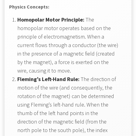
Physics Concepts:
Homopolar Motor Principle:
The
homopolar motor operates based on the
principle of electromagnetism. When a
current flows through a conductor (the wire)
in the presence of a magnetic field (created
by the magnet), a force is exerted on the
wire, causing it to move.
Fleming’s Left-Hand Rule:
The direction of
motion of the wire (and consequently, the
rotation of the magnet) can be determined
using Fleming’s left-hand rule. When the
thumb of the left hand points in the
direction of the magnetic field (from the
north pole to the south pole), the index