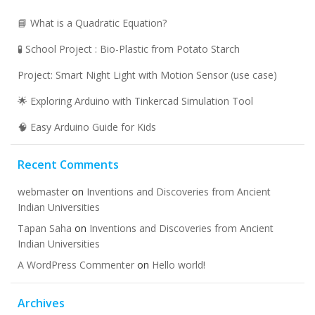
📘 What is a Quadratic Equation?
🧪 School Project : Bio-Plastic from Potato Starch
Project: Smart Night Light with Motion Sensor (use case)
🌟 Exploring Arduino with Tinkercad Simulation Tool
🧠 Easy Arduino Guide for Kids
Recent Comments
webmaster
on
Inventions and Discoveries from Ancient
Indian Universities
Tapan Saha
on
Inventions and Discoveries from Ancient
Indian Universities
A WordPress Commenter
on
Hello world!
Archives