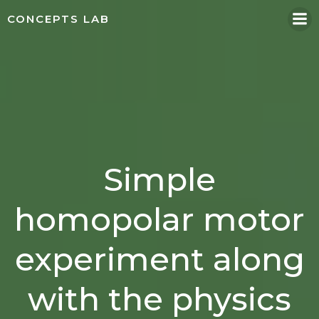
Skip
CONCEPTS LAB
to
content
Simple
homopolar motor
experiment along
with the physics