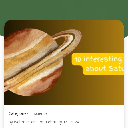
Categories:
science
by
webmaster
|
on
February 16, 2024