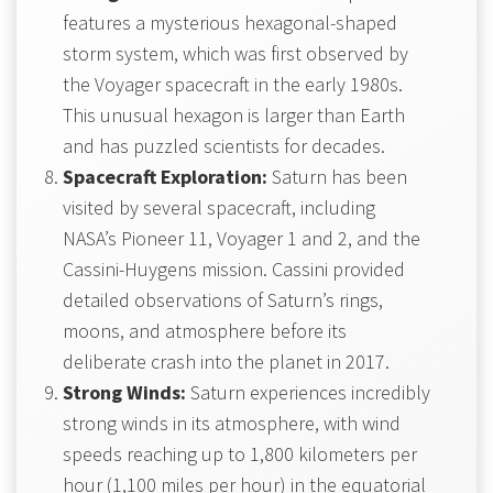
features a mysterious hexagonal-shaped
storm system, which was first observed by
the Voyager spacecraft in the early 1980s.
This unusual hexagon is larger than Earth
and has puzzled scientists for decades.
Spacecraft Exploration:
Saturn has been
visited by several spacecraft, including
NASA’s Pioneer 11, Voyager 1 and 2, and the
Cassini-Huygens mission. Cassini provided
detailed observations of Saturn’s rings,
moons, and atmosphere before its
deliberate crash into the planet in 2017.
Strong Winds:
Saturn experiences incredibly
strong winds in its atmosphere, with wind
speeds reaching up to 1,800 kilometers per
hour (1,100 miles per hour) in the equatorial