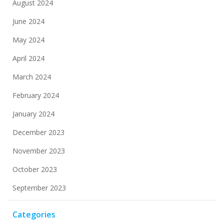
August 2024
June 2024
May 2024
April 2024
March 2024
February 2024
January 2024
December 2023
November 2023
October 2023
September 2023
Categories