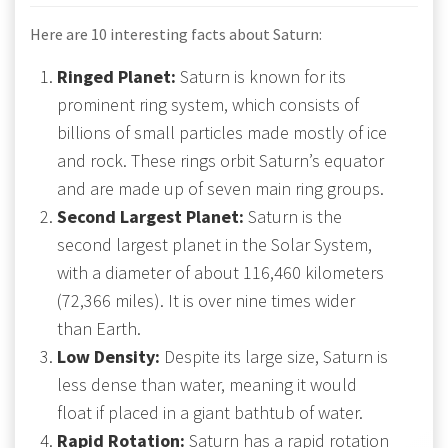
Here are 10 interesting facts about Saturn:
Ringed Planet:
Saturn is known for its
prominent ring system, which consists of
billions of small particles made mostly of ice
and rock. These rings orbit Saturn’s equator
and are made up of seven main ring groups.
Second Largest Planet:
Saturn is the
second largest planet in the Solar System,
with a diameter of about 116,460 kilometers
(72,366 miles). It is over nine times wider
than Earth.
Low Density:
Despite its large size, Saturn is
less dense than water, meaning it would
float if placed in a giant bathtub of water.
Rapid Rotation:
Saturn has a rapid rotation