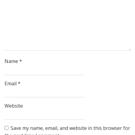
Name
*
Email
*
Website
Save my name, email, and website in this browser for