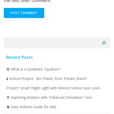
the next time I comment.
Search
Recent Posts
📘 What is a Quadratic Equation?
🧪 School Project : Bio-Plastic from Potato Starch
Project: Smart Night Light with Motion Sensor (use case)
🌟 Exploring Arduino with Tinkercad Simulation Tool
🧠 Easy Arduino Guide for Kids