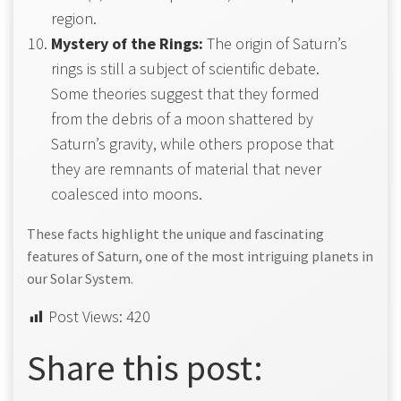
region.
Mystery of the Rings:
The origin of Saturn’s
rings is still a subject of scientific debate.
Some theories suggest that they formed
from the debris of a moon shattered by
Saturn’s gravity, while others propose that
they are remnants of material that never
coalesced into moons.
These facts highlight the unique and fascinating
features of Saturn, one of the most intriguing planets in
our Solar System.
Post Views:
420
Share this post: