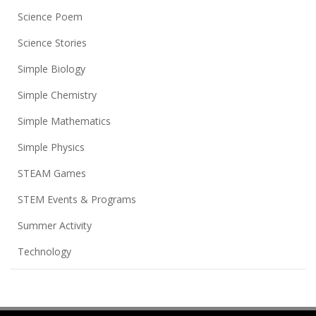
Science Poem
Science Stories
Simple Biology
Simple Chemistry
Simple Mathematics
Simple Physics
STEAM Games
STEM Events & Programs
Summer Activity
Technology