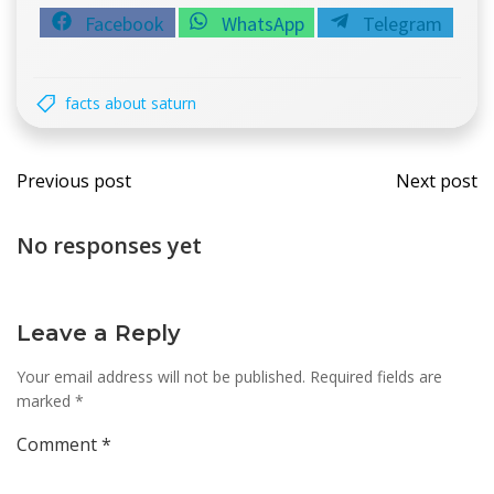
Share
Share
Share
Facebook
WhatsApp
Telegram
on
on
on
facts about saturn
Post
Post
Previous post
Next post
navigation
navi
No responses yet
Leave a Reply
Your email address will not be published.
Required fields are
marked
*
Comment
*