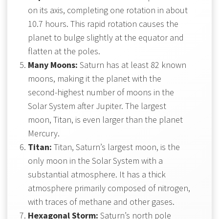
on its axis, completing one rotation in about
10.7 hours. This rapid rotation causes the
planet to bulge slightly at the equator and
flatten at the poles.
Many Moons:
Saturn has at least 82 known
moons, making it the planet with the
second-highest number of moons in the
Solar System after Jupiter. The largest
moon, Titan, is even larger than the planet
Mercury.
Titan:
Titan, Saturn’s largest moon, is the
only moon in the Solar System with a
substantial atmosphere. It has a thick
atmosphere primarily composed of nitrogen,
with traces of methane and other gases.
Hexagonal Storm:
Saturn’s north pole