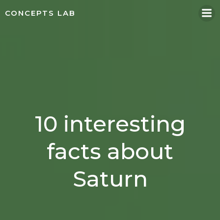
Skip
CONCEPTS LAB
to
content
10 interesting
facts about
Saturn