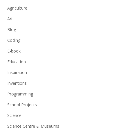
Agriculture
Art
Blog
Coding
E-book
Education
Inspiration
Inventions
Programming
School Projects
Science
Science Centre & Museums