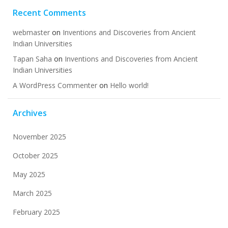
Recent Comments
webmaster
on
Inventions and Discoveries from Ancient
Indian Universities
Tapan Saha
on
Inventions and Discoveries from Ancient
Indian Universities
A WordPress Commenter
on
Hello world!
Archives
November 2025
October 2025
May 2025
March 2025
February 2025