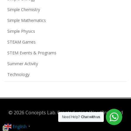
Simple Chemistry
Simple Mathematics
Simple Physics
STEAM Games
STEM Events & Programs
Summer Activity
Technology
© 2026 Concepts Lab. Created using WordPress and
Need Help?
Chat with us
Colibri
English
▼