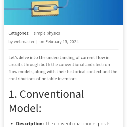
Categories:
simple physics
by
webmaster
|
on
February 15, 2024
Let’s delve into the understanding of current flow in
circuits through both the conventional and electron
flow models, along with their historical context and the
contributions of notable inventors:
1. Conventional
Model:
Description:
The conventional model posits