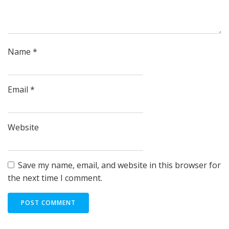
Name
*
Email
*
Website
Save my name, email, and website in this browser for
the next time I comment.