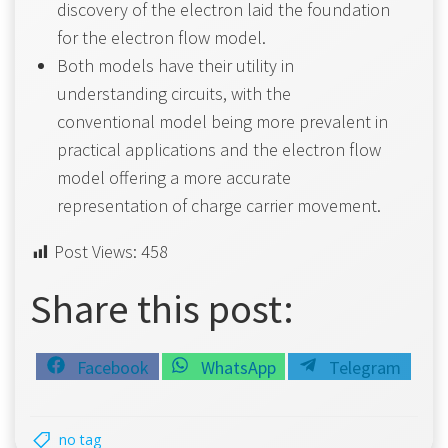
discovery of the electron laid the foundation
for the electron flow model.
Both models have their utility in
understanding circuits, with the
conventional model being more prevalent in
practical applications and the electron flow
model offering a more accurate
representation of charge carrier movement.
Post Views:
458
Share this post:
Share
Share
Share
Facebook
WhatsApp
Telegram
on
on
on
no tag