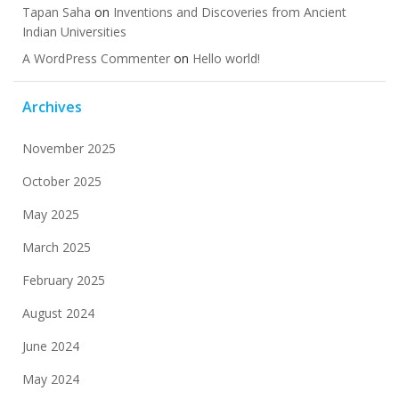
Tapan Saha
on
Inventions and Discoveries from Ancient
Indian Universities
A WordPress Commenter
on
Hello world!
Archives
November 2025
October 2025
May 2025
March 2025
February 2025
August 2024
June 2024
May 2024