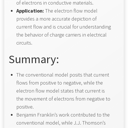
of electrons in conductive materials.
Application:
The electron flow model
provides a more accurate depiction of
current flow and is crucial for understanding
the behavior of charge carriers in electrical
circuits.
Summary:
The conventional model posits that current
flows from positive to negative, while the
electron flow model states that current is
the movement of electrons from negative to
positive.
Benjamin Franklin’s work contributed to the
conventional model, while J.J. Thomson’s