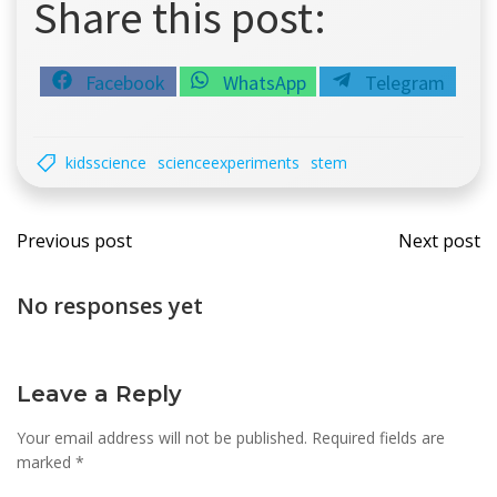
Share this post:
Share
Share
Share
Facebook
WhatsApp
Telegram
on
on
on
kidsscience
scienceexperiments
stem
Post
Post
Previous post
Next post
navigation
navi
No responses yet
Leave a Reply
Your email address will not be published.
Required fields are
marked
*