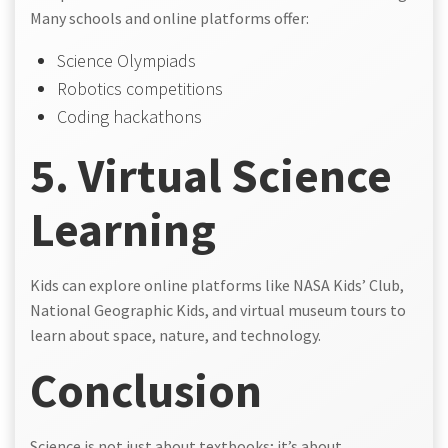
Many schools and online platforms offer:
Science Olympiads
Robotics competitions
Coding hackathons
5. Virtual Science
Learning
Kids can explore online platforms like NASA Kids’ Club,
National Geographic Kids, and virtual museum tours to
learn about space, nature, and technology.
Conclusion
Science is not just about textbooks; it’s about