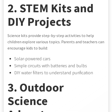
2. STEM Kits and
DIY Projects
Science kits provide step-by-step activities to help
children explore various topics. Parents and teachers can
encourage kids to build:
Solar-powered cars
Simple circuits with batteries and bulbs
DIY water filters to understand purification
3. Outdoor
Science