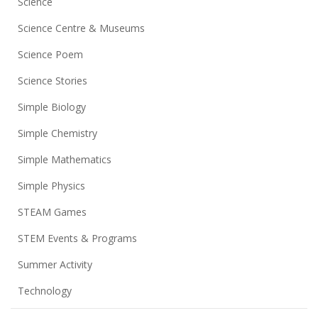
Science
Science Centre & Museums
Science Poem
Science Stories
Simple Biology
Simple Chemistry
Simple Mathematics
Simple Physics
STEAM Games
STEM Events & Programs
Summer Activity
Technology