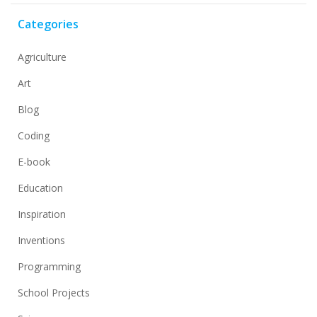
Categories
Agriculture
Art
Blog
Coding
E-book
Education
Inspiration
Inventions
Programming
School Projects