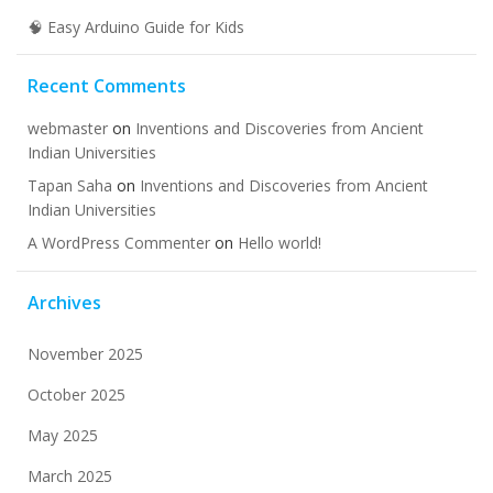
🧠 Easy Arduino Guide for Kids
Recent Comments
webmaster
on
Inventions and Discoveries from Ancient
Indian Universities
Tapan Saha
on
Inventions and Discoveries from Ancient
Indian Universities
A WordPress Commenter
on
Hello world!
Archives
November 2025
October 2025
May 2025
March 2025