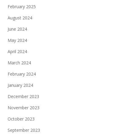
February 2025
August 2024
June 2024
May 2024
April 2024
March 2024
February 2024
January 2024
December 2023
November 2023
October 2023
September 2023