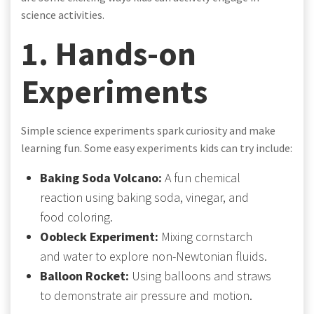
science activities.
1. Hands-on
Experiments
Simple science experiments spark curiosity and make
learning fun. Some easy experiments kids can try include:
Baking Soda Volcano:
A fun chemical
reaction using baking soda, vinegar, and
food coloring.
Oobleck Experiment:
Mixing cornstarch
and water to explore non-Newtonian fluids.
Balloon Rocket:
Using balloons and straws
to demonstrate air pressure and motion.