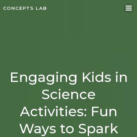
Skip
CONCEPTS LAB
to
content
Engaging Kids in
Science
Activities: Fun
Ways to Spark