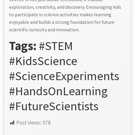
exploration, creativity, and discovery. Encouraging kids
to participate in science activities makes learning
enjoyable and builds a strong foundation for future
scientific curiosity and innovation.
Tags:
#STEM
#KidsScience
#ScienceExperiments
#HandsOnLearning
#FutureScientists
Post Views:
378