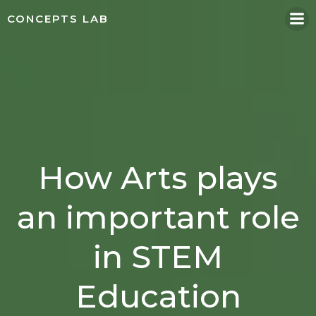
Skip
CONCEPTS LAB
to
content
How Arts plays
an important role
in STEM
Education