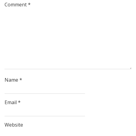
Comment
*
Name
*
Email
*
Website