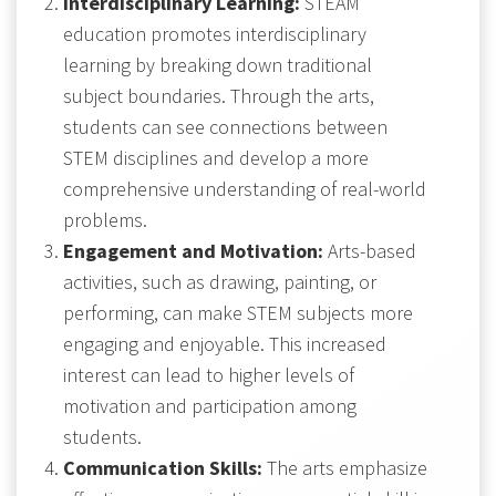
Interdisciplinary Learning:
STEAM
education promotes interdisciplinary
learning by breaking down traditional
subject boundaries. Through the arts,
students can see connections between
STEM disciplines and develop a more
comprehensive understanding of real-world
problems.
Engagement and Motivation:
Arts-based
activities, such as drawing, painting, or
performing, can make STEM subjects more
engaging and enjoyable. This increased
interest can lead to higher levels of
motivation and participation among
students.
Communication Skills:
The arts emphasize