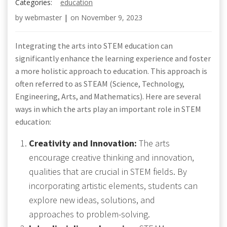
Categories:
education
by
webmaster
|
on
November 9, 2023
Integrating the arts into STEM education can
significantly enhance the learning experience and foster
a more holistic approach to education. This approach is
often referred to as STEAM (Science, Technology,
Engineering, Arts, and Mathematics). Here are several
ways in which the arts play an important role in STEM
education:
Creativity and Innovation:
The arts
encourage creative thinking and innovation,
qualities that are crucial in STEM fields. By
incorporating artistic elements, students can
explore new ideas, solutions, and
approaches to problem-solving.