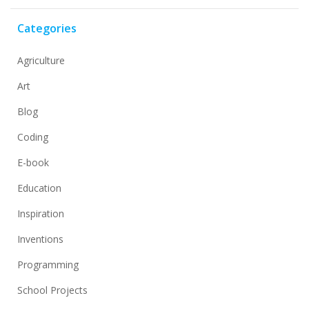
Categories
Agriculture
Art
Blog
Coding
E-book
Education
Inspiration
Inventions
Programming
School Projects