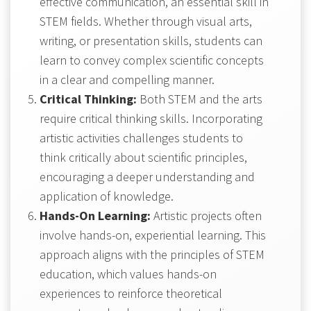
effective communication, an essential skill in
STEM fields. Whether through visual arts,
writing, or presentation skills, students can
learn to convey complex scientific concepts
in a clear and compelling manner.
Critical Thinking:
Both STEM and the arts
require critical thinking skills. Incorporating
artistic activities challenges students to
think critically about scientific principles,
encouraging a deeper understanding and
application of knowledge.
Hands-On Learning:
Artistic projects often
involve hands-on, experiential learning. This
approach aligns with the principles of STEM
education, which values hands-on
experiences to reinforce theoretical