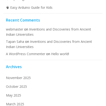
🧠 Easy Arduino Guide for Kids
Recent Comments
webmaster
on
Inventions and Discoveries from Ancient
Indian Universities
Tapan Saha
on
Inventions and Discoveries from Ancient
Indian Universities
A WordPress Commenter
on
Hello world!
Archives
November 2025
October 2025
May 2025
March 2025