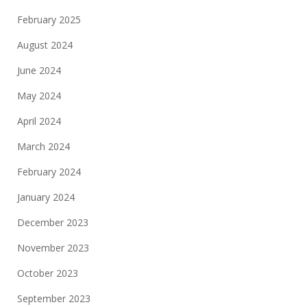
February 2025
August 2024
June 2024
May 2024
April 2024
March 2024
February 2024
January 2024
December 2023
November 2023
October 2023
September 2023