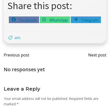
Share this post:
Share
Share
Share
Facebook
WhatsApp
Telegram
on
on
on
arts
Post
Post
Previous post
Next post
navigation
navi
No responses yet
Leave a Reply
Your email address will not be published.
Required fields are
marked
*