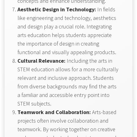
concepts and enhance understanding.
Aesthetic Design in Technology:
In fields
like engineering and technology, aesthetics
and design play a crucial role. Integrating
arts education helps students appreciate
the importance of design in creating
functional and visually appealing products.
Cultural Relevance:
Including the arts in
STEM education allows for a more culturally
relevant and inclusive approach. Students
from diverse backgrounds may find the arts
a familiar and accessible entry point into
STEM subjects.
Teamwork and Collaboration:
Arts-based
projects often involve collaboration and
teamwork. By working together on creative