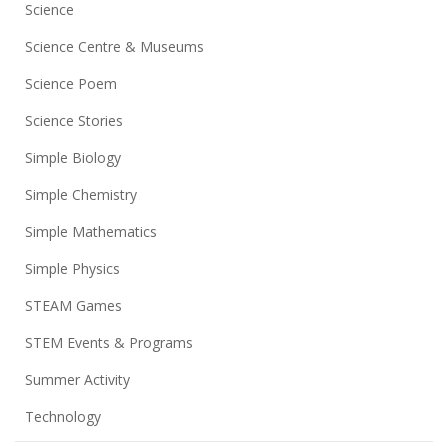
Science
Science Centre & Museums
Science Poem
Science Stories
Simple Biology
Simple Chemistry
Simple Mathematics
Simple Physics
STEAM Games
STEM Events & Programs
Summer Activity
Technology