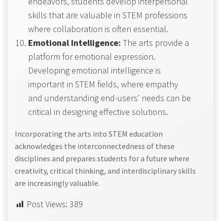
endeavors, students develop interpersonal
skills that are valuable in STEM professions
where collaboration is often essential.
Emotional Intelligence:
The arts provide a
platform for emotional expression.
Developing emotional intelligence is
important in STEM fields, where empathy
and understanding end-users’ needs can be
critical in designing effective solutions.
Incorporating the arts into STEM education
acknowledges the interconnectedness of these
disciplines and prepares students for a future where
creativity, critical thinking, and interdisciplinary skills
are increasingly valuable.
Post Views:
389