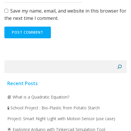
Save my name, email, and website in this browser for
the next time I comment.
Search
Recent Posts
📘 What is a Quadratic Equation?
🧪 School Project : Bio-Plastic from Potato Starch
Project: Smart Night Light with Motion Sensor (use case)
🌟 Exploring Arduino with Tinkercad Simulation Tool